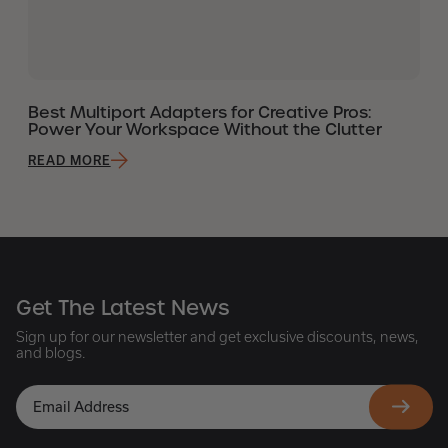
Best Multiport Adapters for Creative Pros:
Power Your Workspace Without the Clutter
READ MORE
Get The Latest News
Sign up for our newsletter and get exclusive discounts, news,
and blogs.