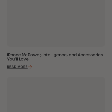
iPhone 16: Power, Intelligence, and Accessories
You’ll Love
READ MORE