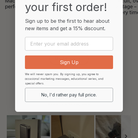
MacBook to iPhone, delivering reliable
circuit, 
your first order!
performance for all tech needs.
voltage –
every tim
Sign up to be the first to hear about
new items and
get a 15% discount.
Email
MORE FAQS
Sign Up
We will never spam you. By signing up, you agree to
occasional marketing messages, educational series, and
special offers.
No, I'd rather pay full price.
4.6
Rated
Based on 74 reviews
4.6
out
of
5
stars