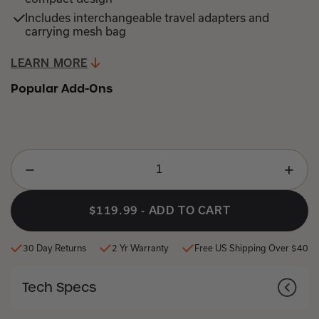
Includes interchangeable travel adapters and
carrying mesh bag
LEARN MORE
JUMP
TO
Popular Add-Ons
PRODUCT
DETAILS
$119.99
-
ADD TO CART
30 Day Returns
2 Yr Warranty
Free US Shipping Over $40
Tech Specs