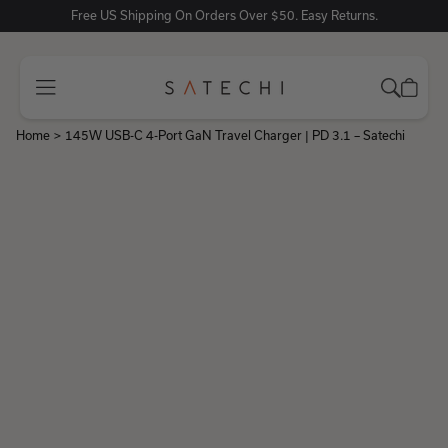
Free US Shipping On Orders Over $50. Easy Returns.
Home
>
145W USB-C 4-Port GaN Travel Charger | PD 3.1 – Satechi