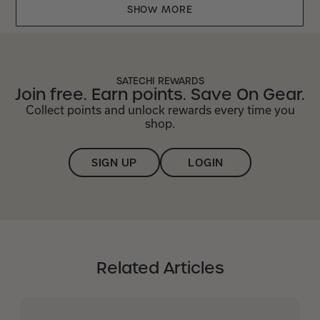
Mr
Mr
SHOW MORE
was
was
helpful.
not
helpful.
SATECHI REWARDS
Join free. Earn points. Save On Gear.
Collect points and unlock rewards every time you
shop.
SIGN UP
LOGIN
Related Articles