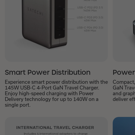
Smart Power Distribution
Power
Experience smart power distribution with the
Compact,
145W USB-C 4-Port GaN Travel Charger.
GaN Trave
Enjoy high-speed charging with Power
and graph
Delivery technology for up to 140W on a
deliver ef
single port.