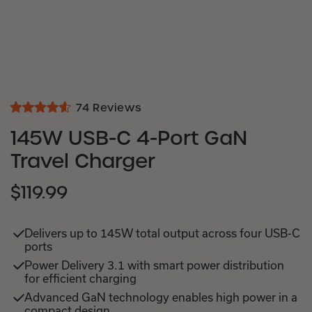
Click
74
Reviews
Rated
to
4.6
145W USB-C 4-Port GaN
out
scroll
of
Travel Charger
to
5
stars
reviews
$119.99
SALE
REGULAR
PRICE
PRICE
Delivers up to 145W total output across four USB-C
ports
Power Delivery 3.1 with smart power distribution
for efficient charging
Advanced GaN technology enables high power in a
compact design