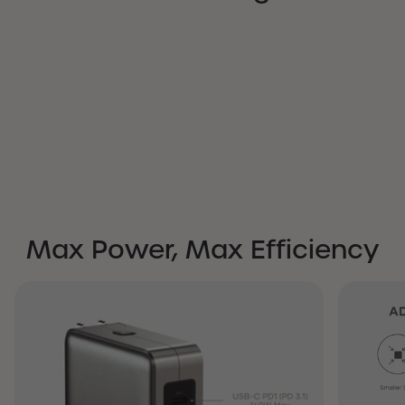
Max Power, Max Efficiency