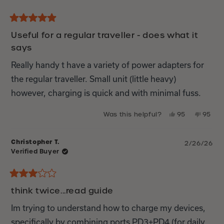
Rated
5
Useful for a regular traveller - does what it
out
says
of
5
stars
Really handy t have a variety of power adapters for
the regular traveller. Small unit (little heavy)
however, charging is quick and with minimal fuss.
Yes,
No,
Was this helpful?
95
95
this
people
this
peop
review
voted
review
vote
from
yes
from
no
Christopher T.
2/26/26
Richard
Richar
Verified Buyer
I.
I.
M.
M.
was
was
helpful.
not
Rated
helpful
3
think twice...read guide
out
of
Im trying to understand how to charge my devices,
5
stars
specifically by combining ports PD3+PD4 (for daily