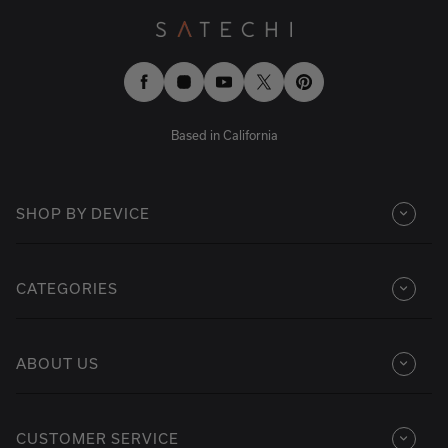
Facebook
Instagram
YouTube
Twitter
Pinterest
Based in California
SHOP BY DEVICE
CATEGORIES
ABOUT US
CUSTOMER SERVICE