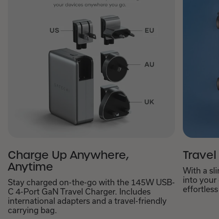
Charge Up Anywhere,
Travel
Anytime
With a sl
into your
Stay charged on-the-go with the 145W USB-
effortless
C 4-Port GaN Travel Charger. Includes
international adapters and a travel-friendly
carrying bag.