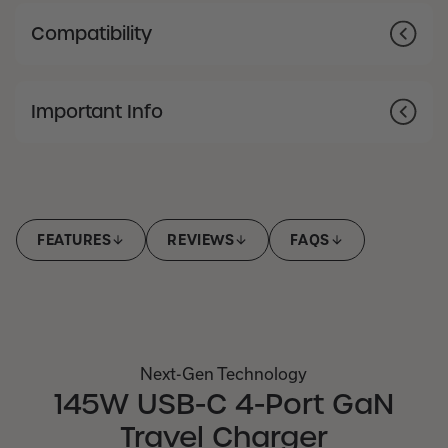
Compatibility
Important Info
FEATURES
REVIEWS
FAQS
Next-Gen Technology
145W USB-C 4-Port GaN
Travel Charger