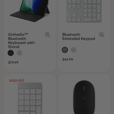
OntheGo™
Bluetooth
Bluetooth
Extended Keypad
Keyboard with
Stand
SALE
REGULAR
$44.99
SALE
REGULAR
$79.99
PRICE
PRICE
PRICE
PRICE
SOLD OUT