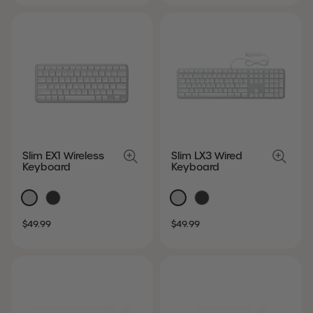
Slim EX1 Wireless
Slim LX3 Wired
Keyboard
Keyboard
SALE
REGULAR
SALE
REGULAR
$49.99
$49.99
PRICE
PRICE
PRICE
PRICE