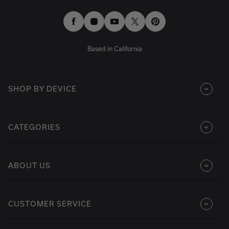
Facebook
Instagram
YouTube
Twitter
Pinterest
Based in California
SHOP BY DEVICE
CATEGORIES
ABOUT US
CUSTOMER SERVICE