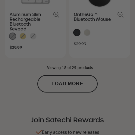
Aluminum Slim
OntheGo™
Rechargeable
Bluetooth Mouse
Bluetooth
Keypad
SALE
REGULAR
$29.99
SALE
REGULAR
$39.99
PRICE
PRICE
PRICE
PRICE
Viewing 18 of 29 products
LOAD MORE
Join Satechi Rewards
Early access to new releases