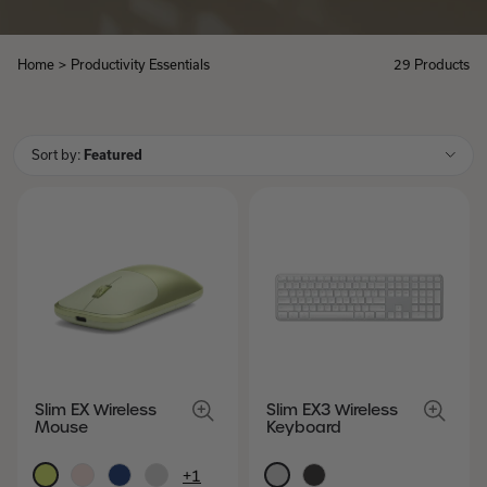
Home
>
Productivity Essentials
29 Products
Productivity
Essentials
Sort by:
Featured
Slim EX Wireless
Slim EX3 Wireless
Mouse
Keyboard
+1