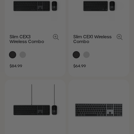
Slim CEX3
Slim CEX1 Wireless
Wireless Combo
Combo
SALE
REGULAR
SALE
REGULAR
$84.99
$64.99
PRICE
PRICE
PRICE
PRICE