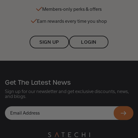
Members-only perks & offers
Earn rewards every time you shop
SIGN UP
LOGIN
Get The Latest News
Sign up for our newsletter and get exclusive discounts, news,
and blogs.