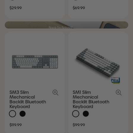
SALE
REGULAR
SALE
REGULAR
$29.99
$69.99
PRICE
PRICE
PRICE
PRICE
Back-To-School
Modern essentials. Student favorites.
SHOP NOW
SM3 Slim
SM1 Slim
Mechanical
Mechanical
Backlit Bluetooth
Backlit Bluetooth
Keyboard
Keyboard
SALE
REGULAR
SALE
REGULAR
$119.99
$99.99
PRICE
PRICE
PRICE
PRICE