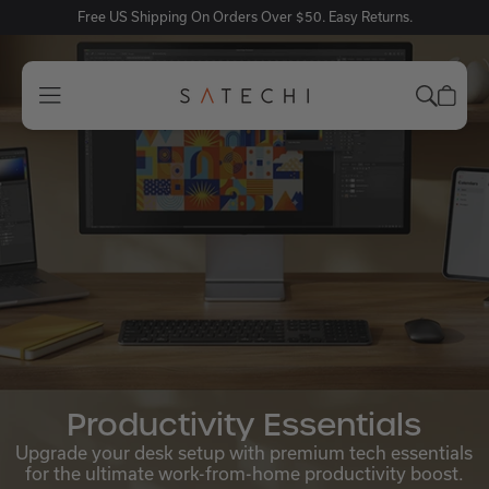
Free US Shipping On Orders Over $50. Easy Returns.
Productivity Essentials
Upgrade your desk setup with premium tech essentials
for the ultimate work-from-home productivity boost.