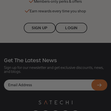
Members-only perks & offers
Earn rewards every time you shop
SIGN UP
LOGIN
Get The Latest News
Sign up for our newsletter and get exclusive discounts, news,
and blogs.