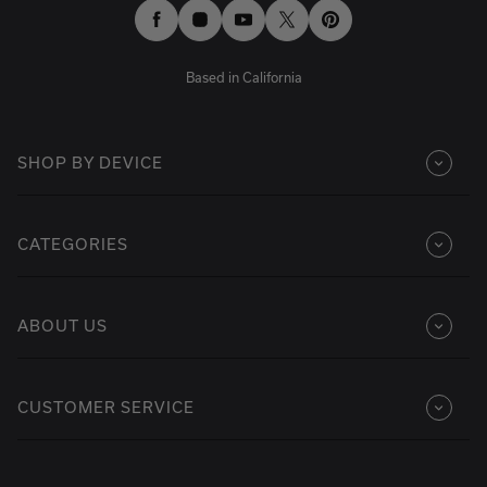
Facebook
Instagram
YouTube
Twitter
Pinterest
Based in California
SHOP BY DEVICE
CATEGORIES
ABOUT US
CUSTOMER SERVICE