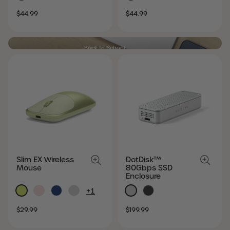
SALE
REGULAR
SALE
REGULAR
$44.99
$44.99
PRICE
PRICE
PRICE
PRICE
Back-To-School
Modern essentials. Student favorites.
SHOP NOW
Slim EX Wireless
DotDisk™
Mouse
80Gbps SSD
Enclosure
+1
SALE
REGULAR
SALE
REGULAR
$29.99
$199.99
PRICE
PRICE
PRICE
PRICE