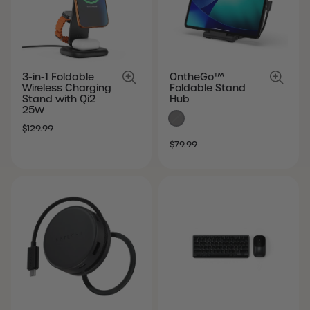
3-in-1 Foldable
OntheGo™
Wireless Charging
Foldable Stand
Stand with Qi2
Hub
25W
SALE
REGULAR
$129.99
SALE
REGULAR
PRICE
PRICE
$79.99
PRICE
PRICE