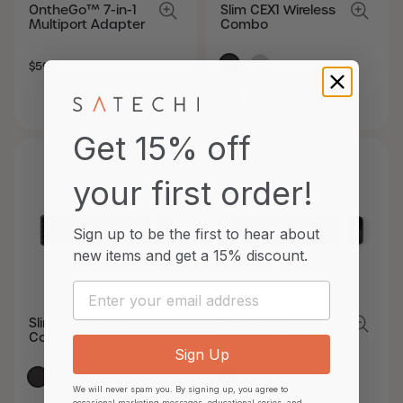
OntheGo™ 7-in-1
Slim CEX1 Wireless
Multiport Adapter
Combo
SALE
REGULAR
$59.99
PRICE
PRICE
SALE
REGULAR
$64.99
PRICE
PRICE
Get 15% off
your first order!
Sign up to be the first to hear about
new items and
get a 15% discount.
Email
Slim CLX3 Wired
Slim CEX3
Combo
Wireless Combo
Sign Up
We will never spam you. By signing up, you agree to
occasional marketing messages, educational series, and