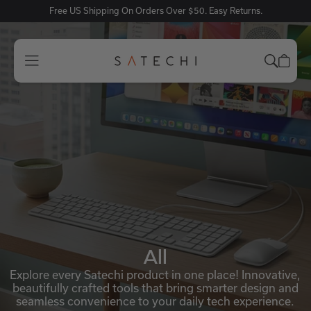
Free US Shipping On Orders Over $50. Easy Returns.
All
Explore every Satechi product in one place! Innovative,
beautifully crafted tools that bring smarter design and
seamless convenience to your daily tech experience.