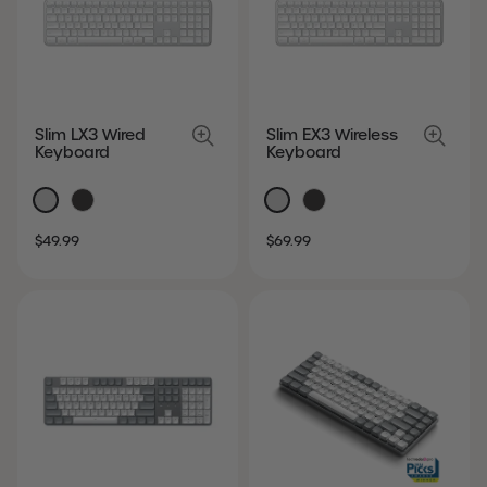
Slim LX3 Wired
Slim EX3 Wireless
Keyboard
Keyboard
SALE
REGULAR
SALE
REGULAR
$49.99
$69.99
PRICE
PRICE
PRICE
PRICE