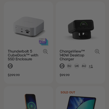
Thunderbolt 5
ChargeView™
CubeDock™ with
140W Desktop
SSD Enclosure
Charger
+1
US
US
EU
UK
AU
SALE
REGULAR
SALE
REGULAR
$399.99
$99.99
PRICE
PRICE
PRICE
PRICE
SOLD OUT