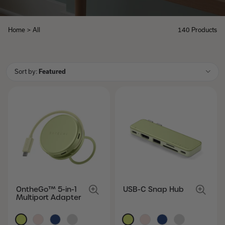
Home
>
All
140 Products
All
Sort by:
Featured
OntheGo™ 5-in-1
USB-C Snap Hub
Multiport Adapter