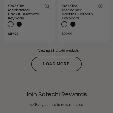
SM3 Slim
SM1 Slim
Mechanical
Mechanical
Backlit Bluetooth
Backlit Bluetooth
Keyboard
Keyboard
SALE
REGULAR
SALE
REGULAR
$119.99
$99.99
PRICE
PRICE
PRICE
PRICE
Viewing 18 of 140 products
LOAD MORE
Join Satechi Rewards
Early access to new releases