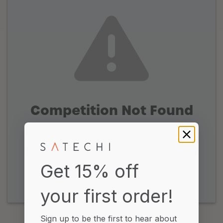
Competition Not Found
Sorry, the Competition you are looking for no longer
exists.
You may wish to contact the owner of this site about
other Competitions.
Get 15% off
your first order!
Powered by Gleam
Sign up to be the first to hear about