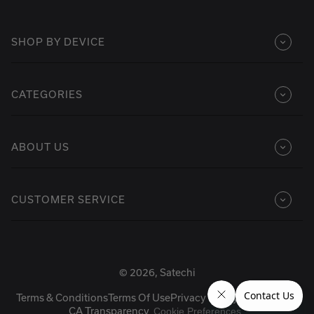
SHOP BY DEVICE
CATEGORIES
ABOUT US
CUSTOMER SERVICE
© 2026, Satechi
Terms & Conditions
Terms Of Use
Privacy Policy
Accessibility
CA Transparency
Cookie Preferences