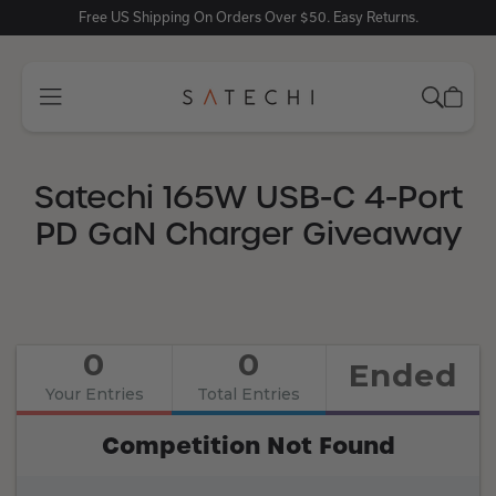
Free US Shipping On Orders Over $50. Easy Returns.
Satechi 165W USB-C 4-Port
PD GaN Charger Giveaway
0
0
Ended
Your Entries
Total Entries
Competition Not Found